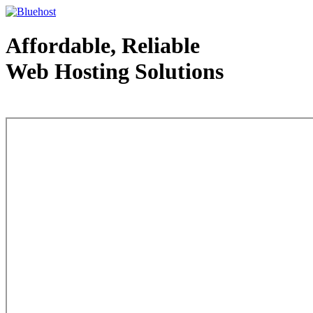
Affordable, Reliable
Web Hosting Solutions
Web Hosting - courtesy of www.bluehost.com